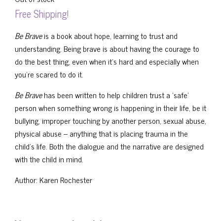
Free Shipping!
Be Brave
is a book about hope, learning to trust and
understanding. Being brave is about having the courage to
do the best thing, even when it’s hard and especially when
you’re scared to do it.
Be Brave
has been written to help children trust a ‘safe’
person when something wrong is happening in their life, be it
bullying, improper touching by another person, sexual abuse,
physical abuse – anything that is placing trauma in the
child’s life. Both the dialogue and the narrative are designed
with the child in mind.
Author: Karen Rochester