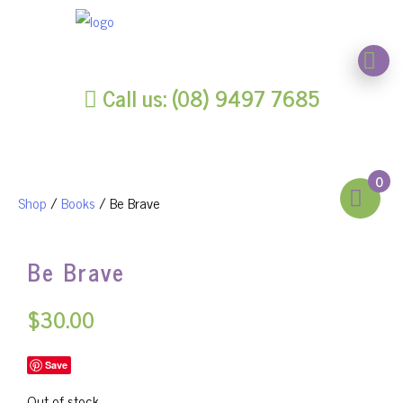
Call us: (08) 9497 7685
0
Shop
/
Books
/ Be Brave
Be Brave
$
30.00
Save
Out of stock