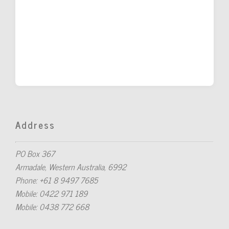
Address
PO Box 367
Armadale, Western Australia, 6992
Phone: +61 8 9497 7685
Mobile: 0422 971 189
Mobile: 0438 772 668