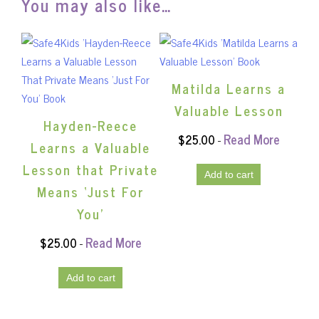
You may also like…
Matilda Learns a
Valuable Lesson
Hayden-Reece
Read More
$
25.00
-
Learns a Valuable
Lesson that Private
Add to cart
Means ‘Just For
You’
Read More
$
25.00
-
Add to cart