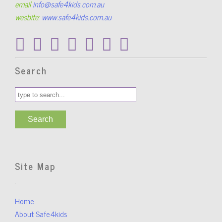
email
info@safe4kids.com.au
wesbite:
www.safe4kids.com.au
Search
Site Map
Home
About Safe4kids