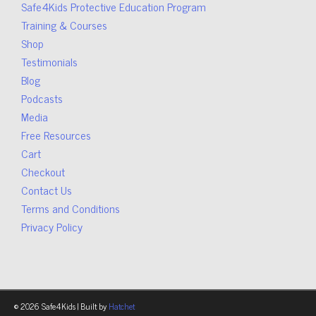
Safe4Kids Protective Education Program
Training & Courses
Shop
Testimonials
Blog
Podcasts
Media
Free Resources
Cart
Checkout
Contact Us
Terms and Conditions
Privacy Policy
© 2026 Safe4Kids | Built by
Hatchet