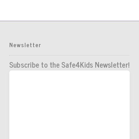
Newsletter
Subscribe to the Safe4Kids Newsletter!