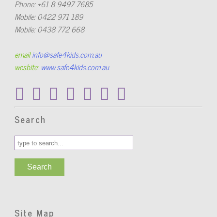
Phone: +61 8 9497 7685
Mobile: 0422 971 189
Mobile: 0438 772 668
email
info@safe4kids.com.au
wesbite:
www.safe4kids.com.au
Search
Site Map