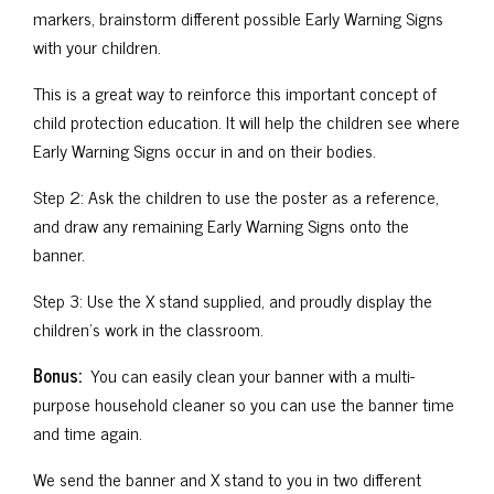
markers, brainstorm different possible Early Warning Signs
with your children.
This is a great way to reinforce this important concept of
child protection education. It will help the children see where
Early Warning Signs occur in and on their bodies.
Step 2: Ask the children to use the poster as a reference,
and draw any remaining Early Warning Signs onto the
banner.
Step 3: Use the X stand supplied, and proudly display the
children’s work in the classroom.
Bonus:
You can easily clean your banner with a multi-
purpose household cleaner so you can use the banner time
and time again.
We send the banner and X stand to you in two different