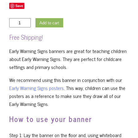
Save
Early
Add to cart
Warning
Free Shipping!
Signs
Banner
Early Warning Signs banners are great for teaching children
-
about Early Warning Signs. They are perfect for childcare
Girl
settings and primary schools.
quantity
We recommend using this banner in conjunction with our
Early Warning Signs posters
. This way, children can use the
posters as a reference to make sure they draw all of our
Early Warning Signs.
How to use your banner
Step 1: Lay the banner on the floor and, using whiteboard