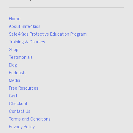
Home
About Safe4kids
Safe4Kids Protective Education Program
Training & Courses
Shop
Testimonials
Blog
Podcasts
Media
Free Resources
Cart
Checkout
Contact Us
Terms and Conditions
Privacy Policy