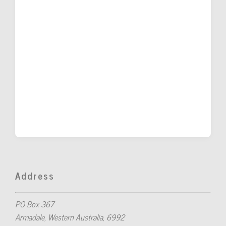
Address
PO Box 367
Armadale, Western Australia, 6992