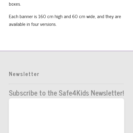
boxes.
Each banner is 160 cm high and 60 cm wide, and they are
available in four versions.
Newsletter
Subscribe to the Safe4Kids Newsletter!