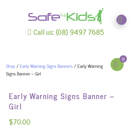
Call us: (08) 9497 7685
0
Shop
/
Early Warning Signs Banners
/ Early Warning
Signs Banner – Girl
Early Warning Signs Banner –
Girl
$
70.00